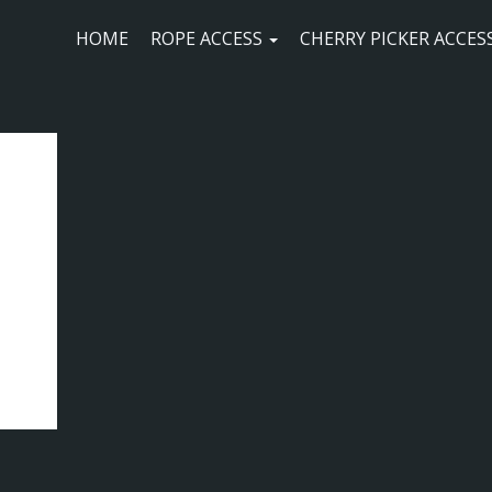
HOME
ROPE ACCESS
CHERRY PICKER ACCES