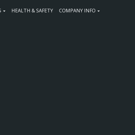
S
HEALTH & SAFETY
COMPANY INFO