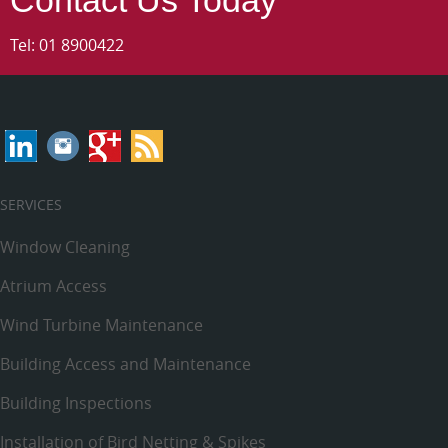
Tel:
01 8900422
SERVICES
Window Cleaning
Atrium Access
Wind Turbine Maintenance
Building Access and Maintenance
Building Inspections
Installation of Bird Netting & Spikes