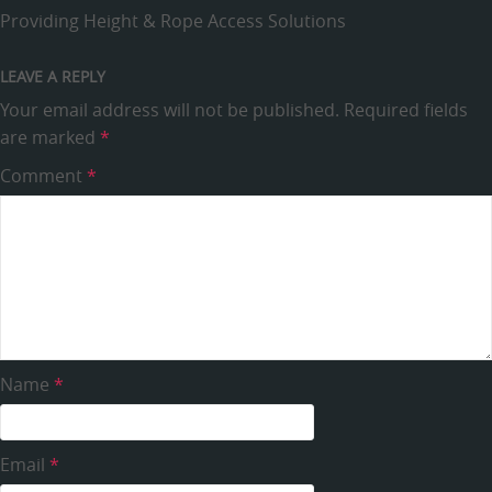
Providing Height & Rope Access Solutions
LEAVE A REPLY
Your email address will not be published.
Required fields
are marked
*
Comment
*
Name
*
Email
*